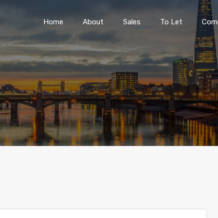
Home
About
Sales
To Let
Home
About
Sales
To Let
Comm