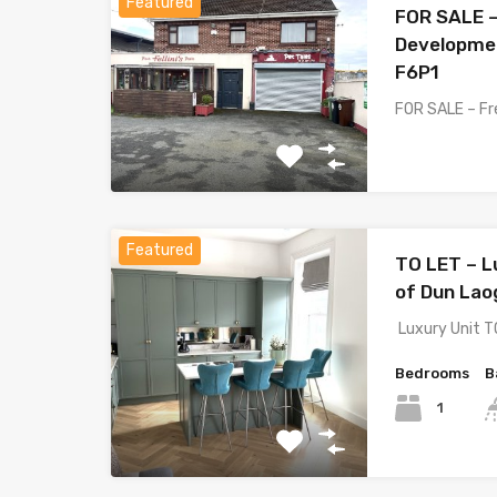
Featured
FOR SALE –
Developmen
F6P1
FOR SALE – Fr
Featured
TO LET – L
of Dun Lao
Luxury Unit T
Bedrooms
B
1