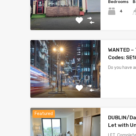
Bedrooms
B
4
WANTED – T
Codes: SE1
Do you have 
Featured
DUBLIN/Da
Let with U
LET Completel