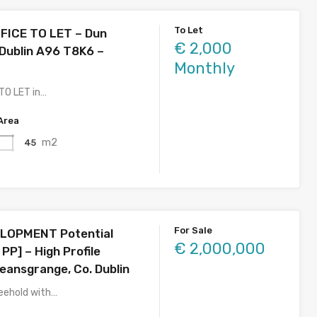
To Let
FICE TO LET – Dun
€ 2,000
 Dublin A96 T8K6 –
Monthly
 TO LET in…
Area
m2
45
For Sale
LOPMENT Potential
€ 2,000,000
 PP] – High Profile
eansgrange, Co. Dublin
eehold with…