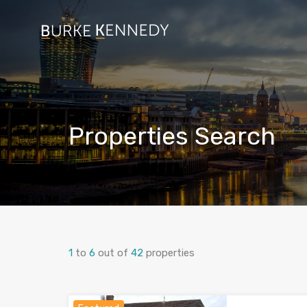
Properties Search
1
to
6
out of
42
properties