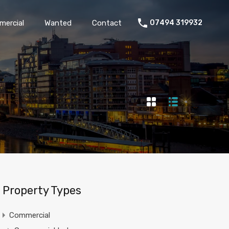
Commercial
Wanted
Contact
07494 319932
ercial
Wanted
Contact
07494 319932
Property Types
Commercial