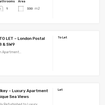
athrooms
Area
m2
330
1
To Let
O LET – London Postal
8 & SW9
an Apartment…
Let
lkey – Luxury Apartment
nique Sea Views
y Refurbished to Luxury…