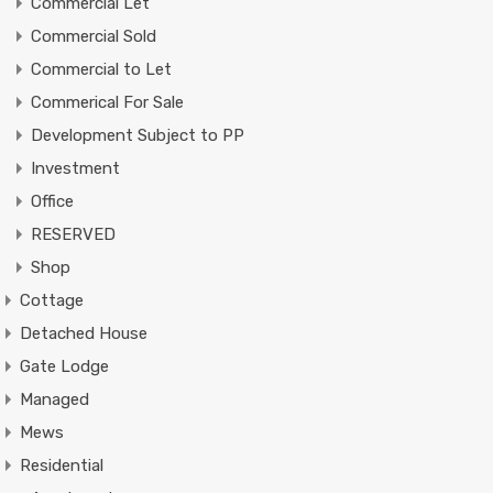
Commercial Let
Commercial Sold
Commercial to Let
Commerical For Sale
Development Subject to PP
Investment
Office
RESERVED
Shop
Cottage
Detached House
Gate Lodge
Managed
Mews
Residential