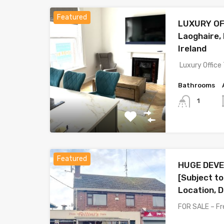
Featured
LUXURY OF
Laoghaire,
Ireland
Luxury Office
Bathrooms
1
Featured
HUGE DEVE
[Subject to
Location, D
FOR SALE – Fr