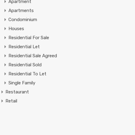
Apartment
Apartments
Condominium
Houses
Residential For Sale
Residential Let
Residential Sale Agreed
Residential Sold
Residential To Let
Single Family
Restaurant
Retail