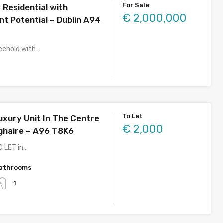
For Sale
 Residential with
€ 2,000,000
t Potential – Dublin A94
eehold with…
To Let
uxury Unit In The Centre
€ 2,000
ghaire – A96 T8K6
O LET in…
athrooms
1