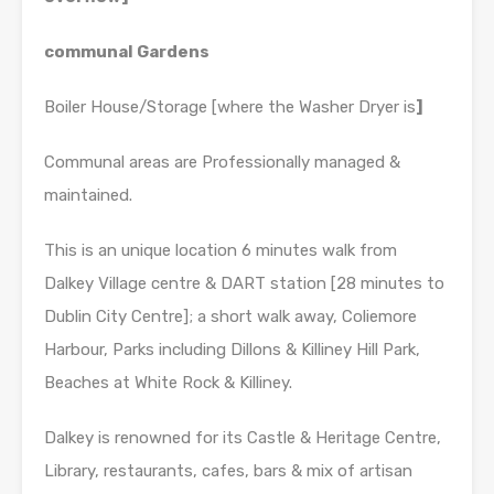
communal Gardens
Boiler House/Storage [where the Washer Dryer is
]
Communal areas are Professionally managed &
maintained.
This is an unique location 6 minutes walk from
Dalkey Village centre & DART station [28 minutes to
Dublin City Centre]; a short walk away, Coliemore
Harbour, Parks including Dillons & Killiney Hill Park,
Beaches at White Rock & Killiney.
Dalkey is renowned for its Castle & Heritage Centre,
Library, restaurants, cafes, bars & mix of artisan