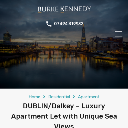
07494 319932
Home
Residential
Apartment
DUBLIN/Dalkey – Luxury
Apartment Let with Unique Sea
Views