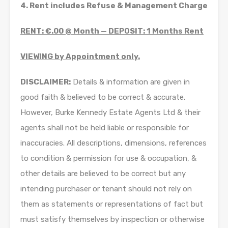
4. Rent includes Refuse & Management Charge
RENT: €.00 @ Month — DEPOSIT: 1 Months Rent
VIEWING by Appointment only.
DISCLAIMER:
Details & information are given in
good faith & believed to be correct & accurate.
However, Burke Kennedy Estate Agents Ltd & their
agents shall not be held liable or responsible for
inaccuracies. All descriptions, dimensions, references
to condition & permission for use & occupation, &
other details are believed to be correct but any
intending purchaser or tenant should not rely on
them as statements or representations of fact but
must satisfy themselves by inspection or otherwise