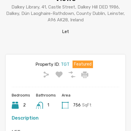
Dalkey Library, 41, Castle Street, Dalkey Hill DED 1986,
Dalkey, Dún Laoghaire-Rathdown, County Dublin, Leinster,
A96 AK28, Ireland
Let
Property ID:
TGT
Featured
Bedrooms
Bathrooms
Area
2
1
756
SqFt
Description