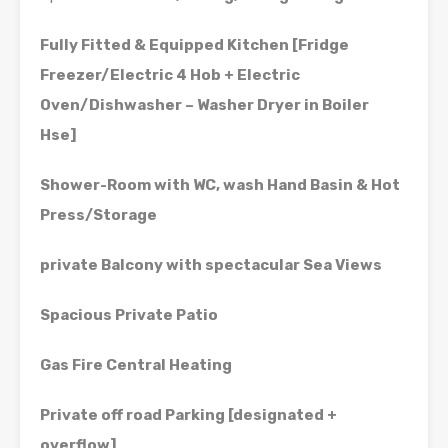
Fully Fitted & Equipped Kitchen [Fridge
Freezer/Electric 4 Hob + Electric
Oven/Dishwasher – Washer Dryer in Boiler
Hse]
Shower-Room with WC, wash Hand Basin & Hot
Press/Storage
private Balcony with spectacular Sea Views
Spacious Private Patio
Gas Fire Central Heating
Private off road Parking [designated +
overflow]