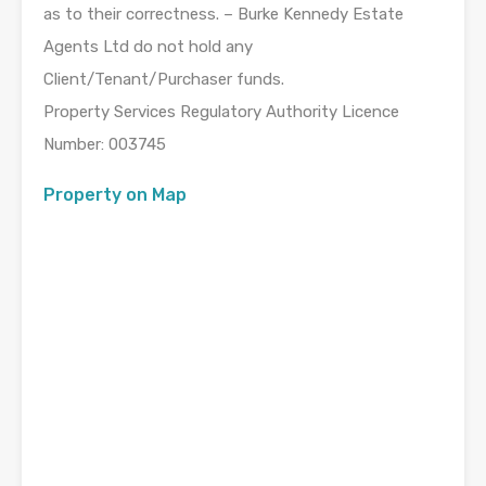
as to their correctness. – Burke Kennedy Estate
Agents Ltd do not hold any
Client/Tenant/Purchaser funds.
Property Services Regulatory Authority Licence
Number: 003745
Property on Map