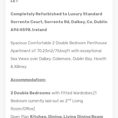
LET
Completely Refurbished to Luxury Standard
Sorrento Court, Sorrento Rd, Dalkey,
Co. Dublin
A96 H598. Ireland
Spacious Comfortable 2 Double Bedroom Penthouse
Apartment of 70.23m2/756sqft with exceptional
Sea Views over Dalkey, Coliemore, Dublin Bay, Howth
& Killiney.
Accommodation:
2 Double Bedrooms
with Fitted Wardrobes,[1
nd
Bedroom currently laid out as 2
Living
Room/Office]
Open Plan
Kitchen, Dining, Living
Dining Room