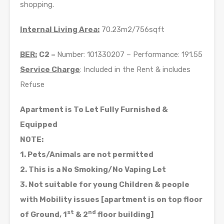
shopping.
Internal Living Area:
70.23m2/756sqft
BER:
C2 –
Number: 101330207 – Performance: 191.55
Service Charge
: Included in the Rent & includes
Refuse
Apartment is To Let Fully Furnished &
Equipped
NOTE:
1. Pets/Animals are not permitted
2. This is a No Smoking/No Vaping Let
3. Not suitable for young Children & people
with Mobility issues [apartment is on top floor
st
nd
of Ground, 1
& 2
floor building]