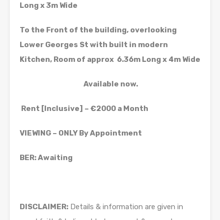
Long x 3m Wide
To the Front of the building, overlooking
Lower Georges St with built in modern
Kitchen, Room of approx 6.36m Long x 4m Wide
Available now.
Rent [Inclusive] – €2000 a Month
VIEWING – ONLY By Appointment
BER: Awaiting
DISCLAIMER:
Details & information are given in