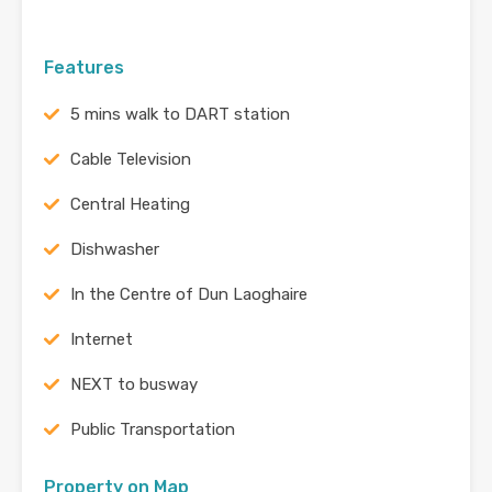
Features
5 mins walk to DART station
Cable Television
Central Heating
Dishwasher
In the Centre of Dun Laoghaire
Internet
NEXT to busway
Public Transportation
Property on Map