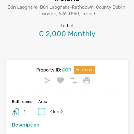
Dún Laoghaire, Dún Laoghaire-Rathdown, County Dublin,
Leinster, A96 T860, Ireland
To Let
€ 2,000 Monthly
Property ID:
GOR
Featured
Bathrooms
Area
1
45
m2
Description