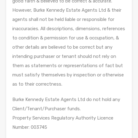
good faith & believed to be correct & accurate.
However, Burke Kennedy Estate Agents Ltd & their
agents shall not be held liable or responsible for
inaccuracies. All descriptions, dimensions, references
to condition & permission for use & occupation, &
other details are believed to be correct but any
intending purchaser or tenant should not rely on
them as statements or representations of fact but
must satisfy themselves by inspection or otherwise
as to their correctness.
Burke Kennedy Estate Agents Ltd do not hold any
Client/Tenant/Purchaser funds.
Property Services Regulatory Authority Licence
Number: 003745