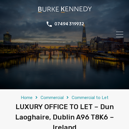
07494 319932
Home
Commercial
Commercial to Let
LUXURY OFFICE TO LET – Dun
Laoghaire, Dublin A96 T8K6 –
Ireland