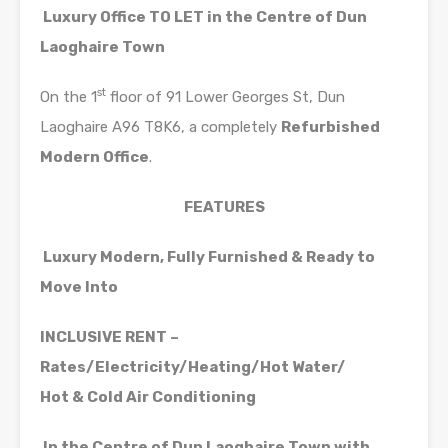
Luxury Office TO LET
in the Centre of Dun
Laoghaire Town
st
On the 1
floor of 91 Lower Georges St, Dun
Laoghaire A96 T8K6, a completely
Refurbished
Modern Office
.
FEATURES
Luxury Modern, Fully Furnished & Ready to
Move Into
INCLUSIVE RENT –
Rates/Electricity/Heating/Hot Water/
Hot & Cold Air Conditioning
In the Centre of Dun Laoghaire Town with