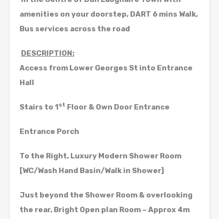
amenities on your doorstep, DART 6 mins Walk,
Bus services across the road
DESCRIPTION:
Access from Lower Georges St into Entrance
Hall
st
Stairs to 1
Floor & Own Door Entrance
Entrance Porch
To the Right, Luxury Modern Shower Room
[WC/Wash Hand Basin/Walk in Shower]
Just beyond the Shower Room & overlooking
the rear, Bright Open plan Room – Approx 4m