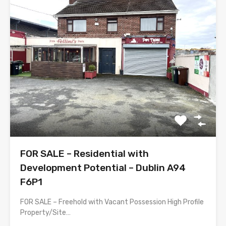
FOR SALE – Residential with
Development Potential – Dublin A94
F6P1
FOR SALE – Freehold with Vacant Possession High Profile
Property/Site…