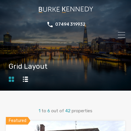
07494 319932
Grid Layout
1
to
6
out of
42
properties
Featured