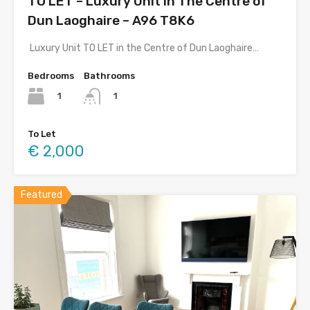
TO LET – Luxury Unit In The Centre of
Dun Laoghaire – A96 T8K6
Luxury Unit TO LET in the Centre of Dun Laoghaire…
Bedrooms
Bathrooms
1
1
To Let
€ 2,000
Featured