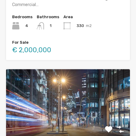
Commercial…
Bedrooms
Bathrooms
Area
4
330
m2
1
For Sale
€ 2,000,000