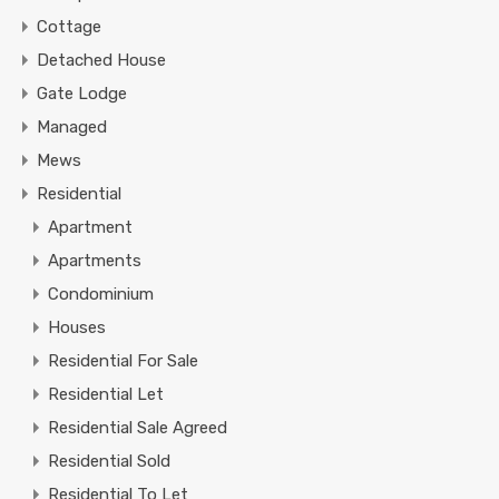
Cottage
Detached House
Gate Lodge
Managed
Mews
Residential
Apartment
Apartments
Condominium
Houses
Residential For Sale
Residential Let
Residential Sale Agreed
Residential Sold
Residential To Let