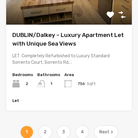
DUBLIN/Dalkey – Luxury Apartment Let
with Unique Sea Views
LET Completely Refurbished to Luxury Standard
Sorrento Court, Sorrento Rd,…
Bedrooms
Bathrooms
Area
2
756
SqFt
1
Let
1
2
3
4
Next