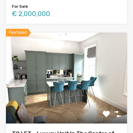
For Sale
€ 2,000,000
Featured