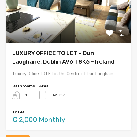
LUXURY OFFICE TO LET – Dun
Laoghaire, Dublin A96 T8K6 – Ireland
Luxury Office TO LET in the Centre of Dun Laoghaire…
Bathrooms
Area
45
m2
1
To Let
€ 2,000 Monthly