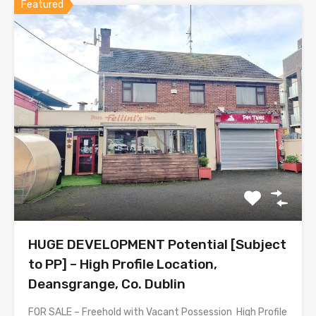
Featured
HUGE DEVELOPMENT Potential [Subject
to PP] – High Profile Location,
Deansgrange, Co. Dublin
FOR SALE – Freehold with Vacant Possession High Profile