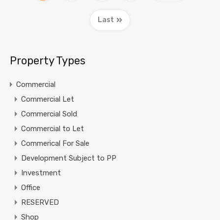
Last
Property Types
Commercial
Commercial Let
Commercial Sold
Commercial to Let
Commerical For Sale
Development Subject to PP
Investment
Office
RESERVED
Shop