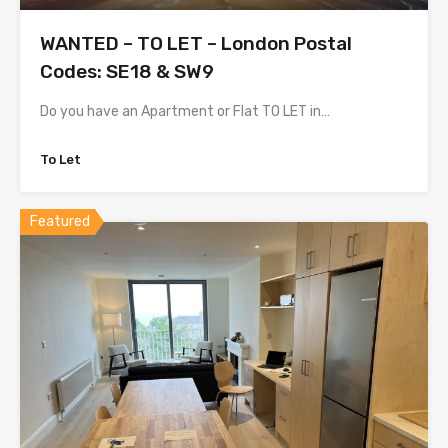
WANTED – TO LET – London Postal
Codes: SE18 & SW9
Do you have an Apartment or Flat TO LET in…
To Let
Featured