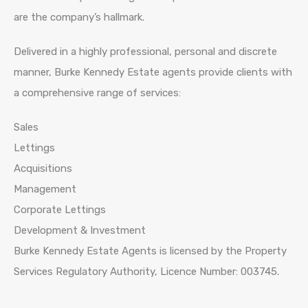
are the company’s hallmark.
Delivered in a highly professional, personal and discrete
manner, Burke Kennedy Estate agents provide clients with
a comprehensive range of services:
Sales
Lettings
Acquisitions
Management
Corporate Lettings
Development & Investment
Burke Kennedy Estate Agents is licensed by the Property
Services Regulatory Authority, Licence Number: 003745.