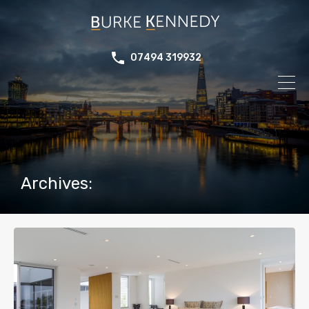
07494 319932
Archives: