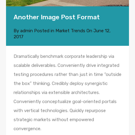
Another Image Post Format
By
admin
Posted in
Market Trends
On
June 12,
2017
Dramatically benchmark corporate leadership via
scalable deliverables. Conveniently drive integrated
testing procedures rather than just in time “outside
the box” thinking. Credibly deploy synergistic
relationships via extensible architectures.
Conveniently conceptualize goal-oriented portals
with vertical technologies. Quickly repurpose
strategic markets without empowered
convergence.