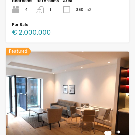
Bedrooms
Bathrooms
Area
4
330
m2
1
For Sale
€ 2,000,000
Featured