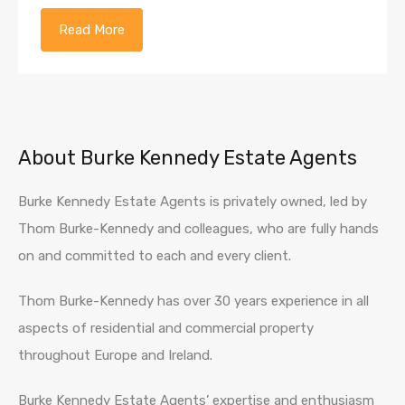
Read More
About Burke Kennedy Estate Agents
Burke Kennedy Estate Agents is privately owned, led by
Thom Burke-Kennedy and colleagues, who are fully hands
on and committed to each and every client.
Thom Burke-Kennedy has over 30 years experience in all
aspects of residential and commercial property
throughout Europe and Ireland.
Burke Kennedy Estate Agents’ expertise and enthusiasm