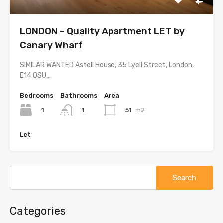
LONDON – Quality Apartment LET by
Canary Wharf
SIMILAR WANTED Astell House, 35 Lyell Street, London,
E14 OSU…
Bedrooms
Bathrooms
Area
1
51
m2
1
Let
Search
for:
Categories