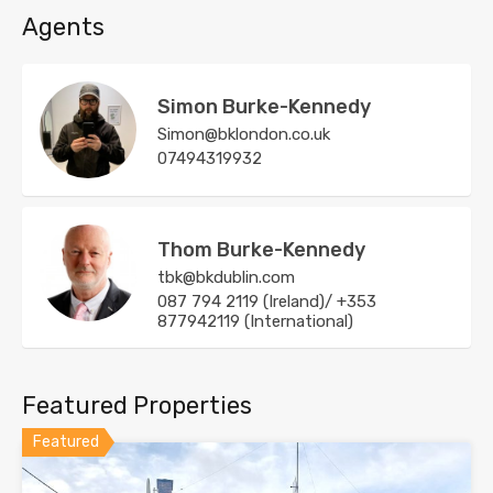
Agents
Simon Burke-Kennedy
Simon@bklondon.co.uk
07494319932
Thom Burke-Kennedy
tbk@bkdublin.com
087 794 2119 (Ireland)/ +353
877942119 (International)
Featured Properties
Featured