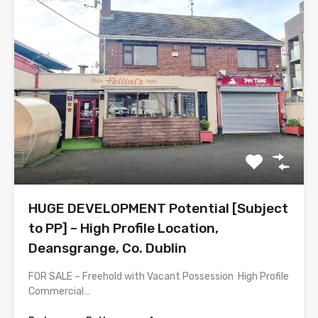
HUGE DEVELOPMENT Potential [Subject
to PP] – High Profile Location,
Deansgrange, Co. Dublin
FOR SALE – Freehold with Vacant Possession High Profile
Commercial…