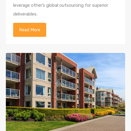
leverage other’s global outsourcing for superior
deliverables.
Read More